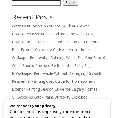
Search
Recent Posts
What Paint Works on Stucco? A Clear Answer
How to Refinish Kitchen Cabinets the Right Way
How to Hire Licensed Insured Painting Contractors
Best Exterior Colors for Curb Appeal at Home
Wallpaper Removal vs Painting: Which Fits Your Space?
When Should Cabinets Be Refinished? Key Signs
Is Wallpaper Removable Without Damaging Drywall?
Residential Painting Cost Guide for Homeowners
Exterior Painting Season Guide for Calgary Homes
Oil Based vs Latex Paint Durability Explained
Best Paint Colours for North Facing Rooms
We respect your privacy
Cookies help us improve your experience,
How to Paint High Ceilings Without the Mess
deliver personalized content, and analyze