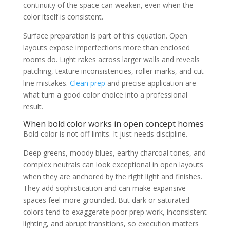
continuity of the space can weaken, even when the
color itself is consistent.
Surface preparation is part of this equation. Open
layouts expose imperfections more than enclosed
rooms do. Light rakes across larger walls and reveals
patching, texture inconsistencies, roller marks, and cut-
line mistakes.
Clean prep
and precise application are
what turn a good color choice into a professional
result.
When bold color works in open concept homes
Bold color is not off-limits. It just needs discipline.
Deep greens, moody blues, earthy charcoal tones, and
complex neutrals can look exceptional in open layouts
when they are anchored by the right light and finishes.
They add sophistication and can make expansive
spaces feel more grounded. But dark or saturated
colors tend to exaggerate poor prep work, inconsistent
lighting, and abrupt transitions, so execution matters