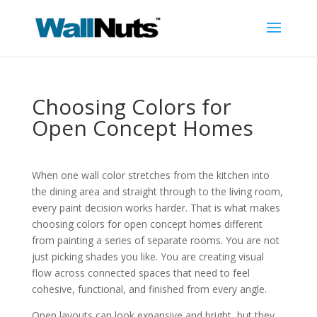
Choosing Colors for
Open Concept Homes
When one wall color stretches from the kitchen into
the dining area and straight through to the living room,
every paint decision works harder. That is what makes
choosing colors for open concept homes different
from painting a series of separate rooms. You are not
just picking shades you like. You are creating visual
flow across connected spaces that need to feel
cohesive, functional, and finished from every angle.
Open layouts can look expansive and bright, but they