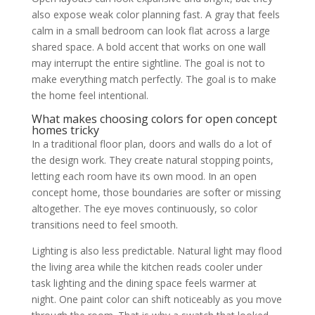
also expose weak color planning fast. A gray that feels
calm in a small bedroom can look flat across a large
shared space. A bold accent that works on one wall
may interrupt the entire sightline. The goal is not to
make everything match perfectly. The goal is to make
the home feel intentional.
What makes choosing colors for open concept
homes tricky
In a traditional floor plan, doors and walls do a lot of
the design work. They create natural stopping points,
letting each room have its own mood. In an open
concept home, those boundaries are softer or missing
altogether. The eye moves continuously, so color
transitions need to feel smooth.
Lighting is also less predictable. Natural light may flood
the living area while the kitchen reads cooler under
task lighting and the dining space feels warmer at
night. One paint color can shift noticeably as you move