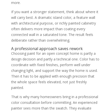
more.
If you want a stronger statement, think about where it
will carry best. A dramatic island color, a feature wall
with architectural purpose, or richly painted cabinetry
often delivers more impact than coating every
connected wall in a saturated tone. The result feels
deliberate rather than overwhelming.
A professional approach saves rework
Choosing paint for an open concept home is partly a
design decision and partly a technical one. Color has to
coordinate with fixed finishes, perform well under
changing light, and support the way the home is used.
Then it has to be applied with enough precision that
the whole space feels elevated, not just freshly
painted.
That is why many homeowners bring in a professional
color consultation before committing. An experienced
painter sees more than the swatch. They evaluate