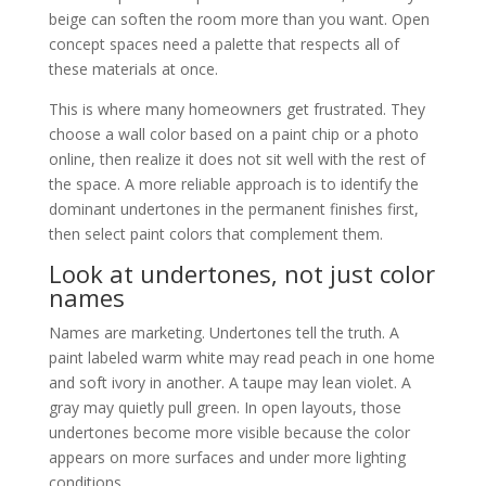
beige can soften the room more than you want. Open
concept spaces need a palette that respects all of
these materials at once.
This is where many homeowners get frustrated. They
choose a wall color based on a paint chip or a photo
online, then realize it does not sit well with the rest of
the space. A more reliable approach is to identify the
dominant undertones in the permanent finishes first,
then select paint colors that complement them.
Look at undertones, not just color
names
Names are marketing. Undertones tell the truth. A
paint labeled warm white may read peach in one home
and soft ivory in another. A taupe may lean violet. A
gray may quietly pull green. In open layouts, those
undertones become more visible because the color
appears on more surfaces and under more lighting
conditions.