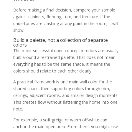
Before making a final decision, compare your sample
against cabinets, flooring, trim, and furniture. If the
undertones are clashing at any point in the room, it will
show.
Build a palette, not a collection of separate
colors
The most successful open concept interiors are usually
built around a restrained palette. That does not mean
everything has to be the same shade. It means the
colors should relate to each other clearly.
A practical framework is one main wall color for the
shared space, then supporting colors through trim,
ceilings, adjacent rooms, and smaller design moments.
This creates flow without flattening the home into one
note.
For example, a soft greige or warm off-white can
anchor the main open area. From there, you might use