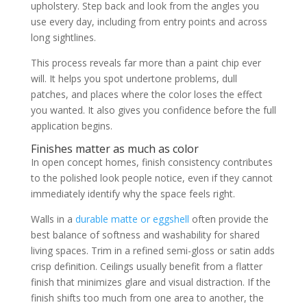
upholstery. Step back and look from the angles you
use every day, including from entry points and across
long sightlines.
This process reveals far more than a paint chip ever
will. It helps you spot undertone problems, dull
patches, and places where the color loses the effect
you wanted. It also gives you confidence before the full
application begins.
Finishes matter as much as color
In open concept homes, finish consistency contributes
to the polished look people notice, even if they cannot
immediately identify why the space feels right.
Walls in a
durable matte or eggshell
often provide the
best balance of softness and washability for shared
living spaces. Trim in a refined semi-gloss or satin adds
crisp definition. Ceilings usually benefit from a flatter
finish that minimizes glare and visual distraction. If the
finish shifts too much from one area to another, the