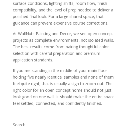
surface conditions, lighting shifts, room flow, finish
compatibility, and the level of prep needed to deliver a
polished final look. For a large shared space, that
guidance can prevent expensive course corrections.
At WallNuts Painting and Decor, we see open concept
projects as complete environments, not isolated walls.
The best results come from pairing thoughtful color
selection with careful preparation and premium
application standards.
If you are standing in the middle of your main floor
holding five nearly identical samples and none of them
feel quite right, that is usually a sign to zoom out. The
right color for an open concept home should not just
look good on one wall. It should make the entire space
feel settled, connected, and confidently finished.
Search