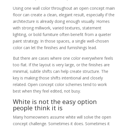
Using one wall color throughout an open concept main
floor can create a clean, elegant result, especially if the
architecture is already doing enough visually. Homes
with strong millwork, varied textures, statement
lighting, or bold furniture often benefit from a quieter
paint strategy. In those spaces, a single well-chosen
color can let the finishes and furnishings lead.
But there are cases where one color everywhere feels
too flat. If the layout is very large, or the finishes are
minimal, subtle shifts can help create structure. The
key is making those shifts intentional and closely
related. Open concept color schemes tend to work
best when they feel edited, not busy.
White is not the easy option
people think it is
Many homeowners assume white will solve the open
concept challenge. Sometimes it does. Sometimes it