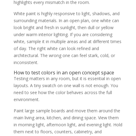
highlights every mismatch in the room.
White paint is highly responsive to light, shadows, and
surrounding materials. In an open plan, one white can
look bright and fresh in sunlight, then dull or yellow
under warm interior lighting. If you are considering
white, sample it in multiple areas and at different times
of day. The right white can look refined and
architectural. The wrong one can feel stark, cold, or
inconsistent.
How to test colors in an open concept space
Testing matters in any room, but it is essential in open
layouts. A tiny swatch on one wall is not enough. You
need to see how the color behaves across the full
environment.
Paint large sample boards and move them around the
main living area, kitchen, and dining space. View them
in morning light, afternoon light, and evening light. Hold
them next to floors, counters, cabinetry, and