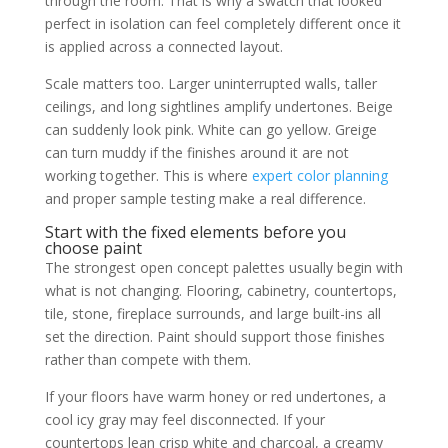
through the room. That is why a swatch that looked
perfect in isolation can feel completely different once it
is applied across a connected layout.
Scale matters too. Larger uninterrupted walls, taller
ceilings, and long sightlines amplify undertones. Beige
can suddenly look pink. White can go yellow. Greige
can turn muddy if the finishes around it are not
working together. This is where
expert color planning
and proper sample testing make a real difference.
Start with the fixed elements before you
choose paint
The strongest open concept palettes usually begin with
what is not changing. Flooring, cabinetry, countertops,
tile, stone, fireplace surrounds, and large built-ins all
set the direction. Paint should support those finishes
rather than compete with them.
If your floors have warm honey or red undertones, a
cool icy gray may feel disconnected. If your
countertops lean crisp white and charcoal, a creamy