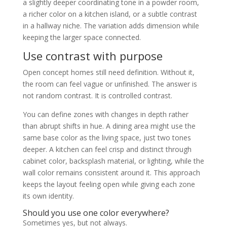
a slightly deeper coordinating tone in a powder room,
a richer color on a kitchen island, or a subtle contrast
in a hallway niche. The variation adds dimension while
keeping the larger space connected.
Use contrast with purpose
Open concept homes still need definition. Without it,
the room can feel vague or unfinished. The answer is
not random contrast. It is controlled contrast.
You can define zones with changes in depth rather
than abrupt shifts in hue. A dining area might use the
same base color as the living space, just two tones
deeper. A kitchen can feel crisp and distinct through
cabinet color, backsplash material, or lighting, while the
wall color remains consistent around it. This approach
keeps the layout feeling open while giving each zone
its own identity.
Should you use one color everywhere?
Sometimes yes, but not always.