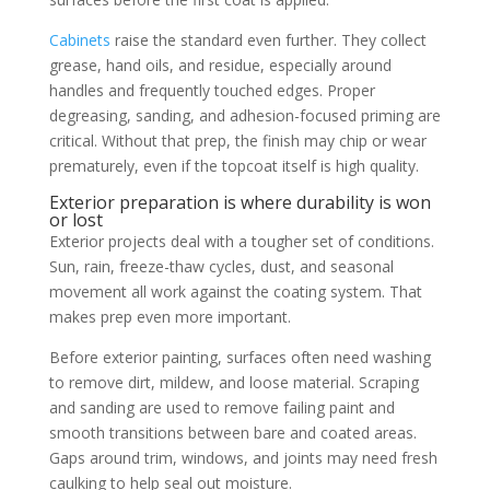
Cabinets
raise the standard even further. They collect
grease, hand oils, and residue, especially around
handles and frequently touched edges. Proper
degreasing, sanding, and adhesion-focused priming are
critical. Without that prep, the finish may chip or wear
prematurely, even if the topcoat itself is high quality.
Exterior preparation is where durability is won
or lost
Exterior projects deal with a tougher set of conditions.
Sun, rain, freeze-thaw cycles, dust, and seasonal
movement all work against the coating system. That
makes prep even more important.
Before exterior painting, surfaces often need washing
to remove dirt, mildew, and loose material. Scraping
and sanding are used to remove failing paint and
smooth transitions between bare and coated areas.
Gaps around trim, windows, and joints may need fresh
caulking to help seal out moisture.