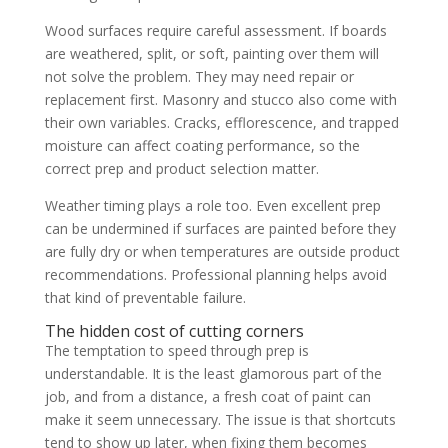
Wood surfaces require careful assessment. If boards
are weathered, split, or soft, painting over them will
not solve the problem. They may need repair or
replacement first. Masonry and stucco also come with
their own variables. Cracks, efflorescence, and trapped
moisture can affect coating performance, so the
correct prep and product selection matter.
Weather timing plays a role too. Even excellent prep
can be undermined if surfaces are painted before they
are fully dry or when temperatures are outside product
recommendations. Professional planning helps avoid
that kind of preventable failure.
The hidden cost of cutting corners
The temptation to speed through prep is
understandable. It is the least glamorous part of the
job, and from a distance, a fresh coat of paint can
make it seem unnecessary. The issue is that shortcuts
tend to show up later, when fixing them becomes