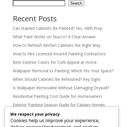
Search
Recent Posts
Can Stained Cabinets Be Painted? Yes, With Prep
What Paint Works on Stucco? A Clear Answer
How to Refinish Kitchen Cabinets the Right Way
How to Hire Licensed Insured Painting Contractors
Best Exterior Colors for Curb Appeal at Home
Wallpaper Removal vs Painting: Which Fits Your Space?
When Should Cabinets Be Refinished? Key Signs
Is Wallpaper Removable Without Damaging Drywall?
Residential Painting Cost Guide for Homeowners
Exterior Painting Season Guide for Calgary Homes
Oil Based vs Latex Paint Durability Explained
We respect your privacy
Cookies help us improve your experience,
Best Paint Colours for North Facing Rooms
deliver personalized content, and analyze