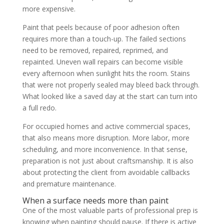
more expensive.
Paint that peels because of poor adhesion often
requires more than a touch-up. The failed sections
need to be removed, repaired, reprimed, and
repainted. Uneven wall repairs can become visible
every afternoon when sunlight hits the room. Stains
that were not properly sealed may bleed back through.
What looked like a saved day at the start can turn into
a full redo.
For occupied homes and active commercial spaces,
that also means more disruption. More labor, more
scheduling, and more inconvenience. In that sense,
preparation is not just about craftsmanship. It is also
about protecting the client from avoidable callbacks
and premature maintenance.
When a surface needs more than paint
One of the most valuable parts of professional prep is
knowing when painting should pause. If there is active