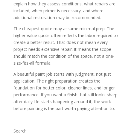
explain how they assess conditions, what repairs are
included, when primer is necessary, and where
additional restoration may be recommended.
The cheapest quote may assume minimal prep. The
higher-value quote often reflects the labor required to
create a better result. That does not mean every
project needs extensive repair. It means the scope
should match the condition of the space, not a one-
size-fits-all formula.
A beautiful paint job starts with judgment, not just
application. The right preparation creates the
foundation for better color, cleaner lines, and longer
performance. If you want a finish that still looks sharp
after daily life starts happening around it, the work
before painting is the part worth paying attention to.
Search