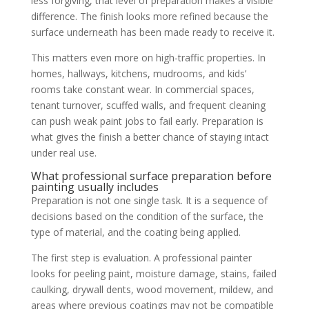
less forgiving, that level of preparation makes a visible
difference. The finish looks more refined because the
surface underneath has been made ready to receive it.
This matters even more on high-traffic properties. In
homes, hallways, kitchens, mudrooms, and kids’
rooms take constant wear. In commercial spaces,
tenant turnover, scuffed walls, and frequent cleaning
can push weak paint jobs to fail early. Preparation is
what gives the finish a better chance of staying intact
under real use.
What professional surface preparation before
painting usually includes
Preparation is not one single task. It is a sequence of
decisions based on the condition of the surface, the
type of material, and the coating being applied.
The first step is evaluation. A professional painter
looks for peeling paint, moisture damage, stains, failed
caulking, drywall dents, wood movement, mildew, and
areas where previous coatings may not be compatible