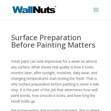
Surface Preparation
Before Painting Matters
Fresh paint can look impressive for a week on almost
any surface. What shows real quality is how it looks
months later, after sunlight, moisture, daily wear, and
changing temperatures start testing the finish. That is
why surface preparation before painting is never a side
step. It is the part of the job that determines how well
paint bonds, how smooth it looks, and how long the
result holds up.
For homeowners and property managers, this is where