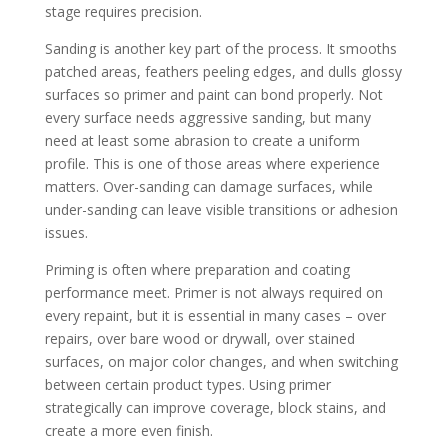
stage requires precision.
Sanding is another key part of the process. It smooths
patched areas, feathers peeling edges, and dulls glossy
surfaces so primer and paint can bond properly. Not
every surface needs aggressive sanding, but many
need at least some abrasion to create a uniform
profile. This is one of those areas where experience
matters. Over-sanding can damage surfaces, while
under-sanding can leave visible transitions or adhesion
issues.
Priming is often where preparation and coating
performance meet. Primer is not always required on
every repaint, but it is essential in many cases – over
repairs, over bare wood or drywall, over stained
surfaces, on major color changes, and when switching
between certain product types. Using primer
strategically can improve coverage, block stains, and
create a more even finish.