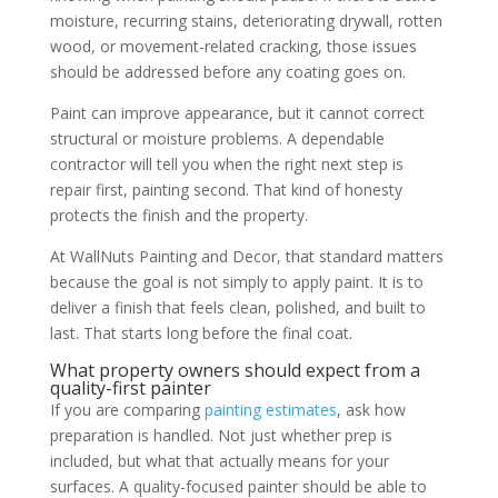
moisture, recurring stains, deteriorating drywall, rotten
wood, or movement-related cracking, those issues
should be addressed before any coating goes on.
Paint can improve appearance, but it cannot correct
structural or moisture problems. A dependable
contractor will tell you when the right next step is
repair first, painting second. That kind of honesty
protects the finish and the property.
At WallNuts Painting and Decor, that standard matters
because the goal is not simply to apply paint. It is to
deliver a finish that feels clean, polished, and built to
last. That starts long before the final coat.
What property owners should expect from a
quality-first painter
If you are comparing
painting estimates
, ask how
preparation is handled. Not just whether prep is
included, but what that actually means for your
surfaces. A quality-focused painter should be able to