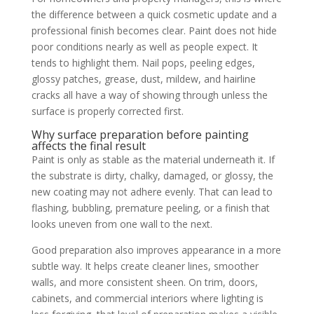
the difference between a quick cosmetic update and a
professional finish becomes clear. Paint does not hide
poor conditions nearly as well as people expect. It
tends to highlight them. Nail pops, peeling edges,
glossy patches, grease, dust, mildew, and hairline
cracks all have a way of showing through unless the
surface is properly corrected first.
Why surface preparation before painting
affects the final result
Paint is only as stable as the material underneath it. If
the substrate is dirty, chalky, damaged, or glossy, the
new coating may not adhere evenly. That can lead to
flashing, bubbling, premature peeling, or a finish that
looks uneven from one wall to the next.
Good preparation also improves appearance in a more
subtle way. It helps create cleaner lines, smoother
walls, and more consistent sheen. On trim, doors,
cabinets, and commercial interiors where lighting is