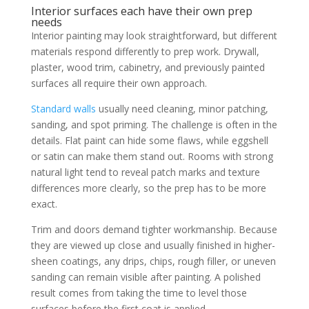
Interior surfaces each have their own prep
needs
Interior painting may look straightforward, but different
materials respond differently to prep work. Drywall,
plaster, wood trim, cabinetry, and previously painted
surfaces all require their own approach.
Standard walls
usually need cleaning, minor patching,
sanding, and spot priming. The challenge is often in the
details. Flat paint can hide some flaws, while eggshell
or satin can make them stand out. Rooms with strong
natural light tend to reveal patch marks and texture
differences more clearly, so the prep has to be more
exact.
Trim and doors demand tighter workmanship. Because
they are viewed up close and usually finished in higher-
sheen coatings, any drips, chips, rough filler, or uneven
sanding can remain visible after painting. A polished
result comes from taking the time to level those
surfaces before the first coat is applied.