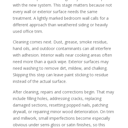
with the new system. This stage matters because not
every wall or exterior surface needs the same
treatment. A lightly marked bedroom wall calls for a
different approach than weathered siding or heavily
used office trim.
Cleaning comes next. Dust, grease, smoke residue,
hand oils, and outdoor contaminants can all interfere
with adhesion. Interior walls near cooking areas often
need more than a quick wipe. Exterior surfaces may
need washing to remove dirt, mildew, and chalking.
Skipping this step can leave paint sticking to residue
instead of the actual surface.
After cleaning, repairs and corrections begin. That may
include filling holes, addressing cracks, replacing
damaged sections, resetting popped nails, patching
drywall, or repairing minor wood deterioration. On trim
and millwork, small imperfections become especially
obvious under semi-gloss or satin finishes, so this