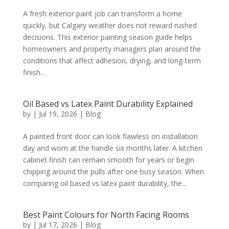
A fresh exterior paint job can transform a home
quickly, but Calgary weather does not reward rushed
decisions. This exterior painting season guide helps
homeowners and property managers plan around the
conditions that affect adhesion, drying, and long-term
finish...
Oil Based vs Latex Paint Durability Explained
by
|
Jul 19, 2026
|
Blog
A painted front door can look flawless on installation
day and worn at the handle six months later. A kitchen
cabinet finish can remain smooth for years or begin
chipping around the pulls after one busy season. When
comparing oil based vs latex paint durability, the...
Best Paint Colours for North Facing Rooms
by
|
Jul 17, 2026
|
Blog