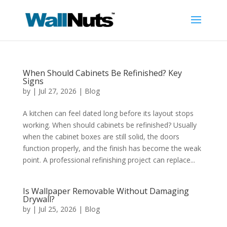
When Should Cabinets Be Refinished? Key
Signs
by
|
Jul 27, 2026
|
Blog
A kitchen can feel dated long before its layout stops
working. When should cabinets be refinished? Usually
when the cabinet boxes are still solid, the doors
function properly, and the finish has become the weak
point. A professional refinishing project can replace...
Is Wallpaper Removable Without Damaging
Drywall?
by
|
Jul 25, 2026
|
Blog