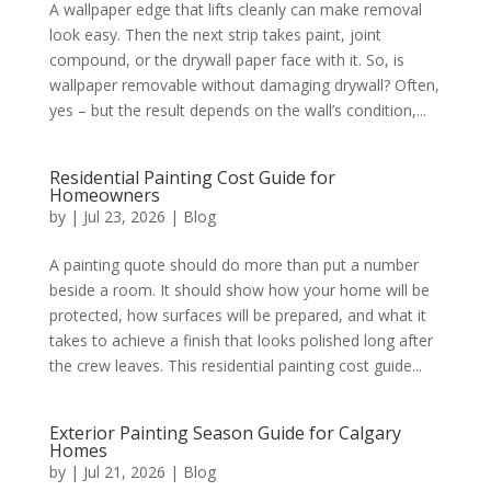
A wallpaper edge that lifts cleanly can make removal
look easy. Then the next strip takes paint, joint
compound, or the drywall paper face with it. So, is
wallpaper removable without damaging drywall? Often,
yes – but the result depends on the wall’s condition,...
Residential Painting Cost Guide for
Homeowners
by
|
Jul 23, 2026
|
Blog
A painting quote should do more than put a number
beside a room. It should show how your home will be
protected, how surfaces will be prepared, and what it
takes to achieve a finish that looks polished long after
the crew leaves. This residential painting cost guide...
Exterior Painting Season Guide for Calgary
Homes
by
|
Jul 21, 2026
|
Blog