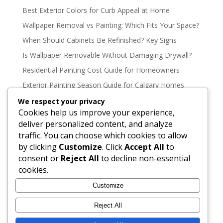
Best Exterior Colors for Curb Appeal at Home
Wallpaper Removal vs Painting: Which Fits Your Space?
When Should Cabinets Be Refinished? Key Signs
Is Wallpaper Removable Without Damaging Drywall?
Residential Painting Cost Guide for Homeowners
Exterior Painting Season Guide for Calgary Homes
Oil Based vs Latex Paint Durability Explained
We respect your privacy
Cookies help us improve your experience,
Best Paint Colours for North Facing Rooms
deliver personalized content, and analyze
How to Paint High Ceilings Without the Mess
traffic. You can choose which cookies to allow
How to Stain a Deck Properly for Lasting Color
by clicking
Customize
. Click
Accept All
to
consent or
Reject All
to decline non-essential
Best Exterior Paint for Wood Siding That Lasts
cookies.
Cabinet Color Trends That Still Feel Timeless
Customize
Interior Colour Trends 2026 That Last
9 Best Exterior Paint Brands to Consider
Reject All
How to Paint Trim Without Streaks