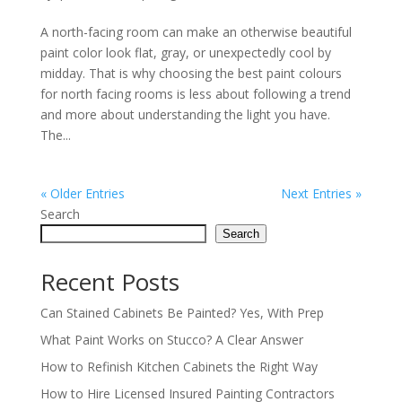
A north-facing room can make an otherwise beautiful
paint color look flat, gray, or unexpectedly cool by
midday. That is why choosing the best paint colours
for north facing rooms is less about following a trend
and more about understanding the light you have.
The...
« Older Entries
Next Entries »
Search
Search
Recent Posts
Can Stained Cabinets Be Painted? Yes, With Prep
What Paint Works on Stucco? A Clear Answer
How to Refinish Kitchen Cabinets the Right Way
How to Hire Licensed Insured Painting Contractors