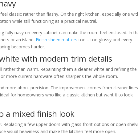
 navy
el classic rather than flashy. On the right kitchen, especially one wit
tion while still functioning as a practical neutral.
ing fully navy on every cabinet can make the room feel enclosed. In th
nets or an island.
Finish sheen matters
too – too glossy and every
leaning becomes harder.
 white with modern trim details
ll rather than warm. Repainting them a cleaner white and refining the
, or more current hardware often sharpens the whole room.
and more about precision. The improvement comes from cleaner lines
s ideal for homeowners who like a classic kitchen but want it to look
o a mixed finish look
 Replacing a few upper doors with glass-front options or open shelv
educe visual heaviness and make the kitchen feel more open.