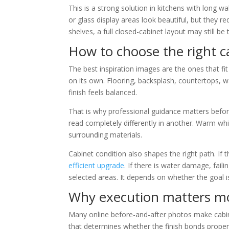
This is a strong solution in kitchens with long wa
or glass display areas look beautiful, but they re
shelves, a full closed-cabinet layout may still be 
How to choose the right c
The best inspiration images are the ones that fit 
on its own. Flooring, backsplash, countertops, w
finish feels balanced.
That is why professional guidance matters befor
read completely differently in another. Warm whit
surrounding materials.
Cabinet condition also shapes the right path. If
efficient upgrade
. If there is water damage, fai
selected areas. It depends on whether the goal is 
Why execution matters mo
Many online before-and-after photos make cabine
that determines whether the finish bonds properly