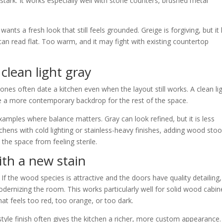
stark. It works especially well with stone counters, brushed metal
ts a fresh look that still feels grounded. Greige is forgiving, but it
an read flat. Too warm, and it may fight with existing countertop
clean light gray
nes often date a kitchen even when the layout still works. A clean li
te a more contemporary backdrop for the rest of the space.
amples where balance matters. Gray can look refined, but it is less
tchens with cold lighting or stainless-heavy finishes, adding wood stoo
the space from feeling sterile.
ith a new stain
f the wood species is attractive and the doors have quality detailing,
odernizing the room. This works particularly well for solid wood cabin
hat feels too red, too orange, or too dark.
e finish often gives the kitchen a richer, more custom appearance