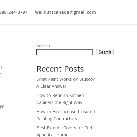
888-244-3797
wallnutscanada@gmail.com
Search
Search
Recent Posts
m
r
What Paint Works on Stucco?
A Clear Answer
How to Refinish Kitchen
Cabinets the Right Way
ign
How to Hire Licensed Insured
Painting Contractors
Best Exterior Colors for Curb
Appeal at Home