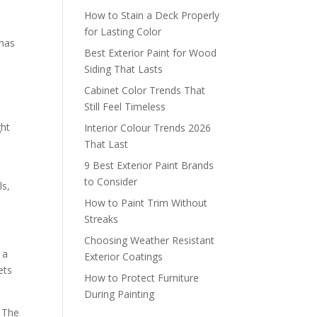
How to Stain a Deck Properly
for Lasting Color
 has
Best Exterior Paint for Wood
Siding That Lasts
Cabinet Color Trends That
Still Feel Timeless
ght
Interior Colour Trends 2026
That Last
9 Best Exterior Paint Brands
to Consider
ls,
How to Paint Trim Without
Streaks
Choosing Weather Resistant
 a
Exterior Coatings
ets
How to Protect Furniture
During Painting
. The