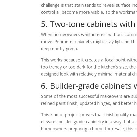
challenge is that stain tends to reveal surface in
control all become more visible, so the workmans
5. Two-tone cabinets with 
When homeowners want interest without committin
move. Perimeter cabinets might stay light and tim
deep earthy green.
This works because it creates a focal point witho
too trendy or too dark for the kitchen’s size, th
designed look with relatively minimal material c
6. Builder-grade cabinets
Some of the most successful makeovers are subt
refined paint finish, updated hinges, and better 
This kind of project proves that finish quality ma
elevates builder-grade cabinetry in a way that 
homeowners preparing a home for resale, this c