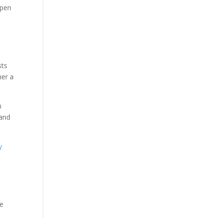
Open
sts
her a
n
 and
y
de