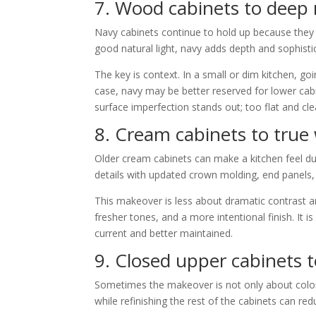
7. Wood cabinets to deep
Navy cabinets continue to hold up because they fe
good natural light, navy adds depth and sophistica
The key is context. In a small or dim kitchen, go
case, navy may be better reserved for lower cabi
surface imperfection stands out; too flat and c
8. Cream cabinets to true
Older cream cabinets can make a kitchen feel du
details with updated crown molding, end panels
This makeover is less about dramatic contrast 
fresher tones, and a more intentional finish. It i
current and better maintained.
9. Closed upper cabinets t
Sometimes the makeover is not only about color.
while refinishing the rest of the cabinets can r