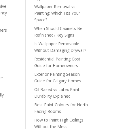
olve
Wallpaper Removal vs
ency
Painting: Which Fits Your
Space?
When Should Cabinets Be
hers
Refinished? Key Signs
Is Wallpaper Removable
Without Damaging Drywall?
Residential Painting Cost
Guide for Homeowners
Exterior Painting Season
er
Guide for Calgary Homes
Oil Based vs Latex Paint
lly
Durability Explained
.
Best Paint Colours for North
Facing Rooms
How to Paint High Ceilings
m
Without the Mess