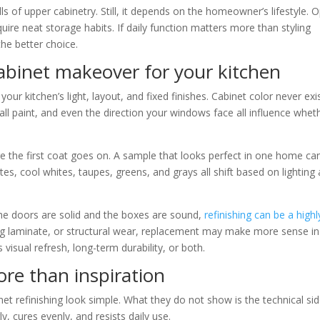
lls of upper cabinetry. Still, it depends on the homeowner’s lifestyle. 
quire neat storage habits. If daily function matters more than styling
the better choice.
abinet makeover for your kitchen
your kitchen’s light, layout, and fixed finishes. Cabinet color never exi
all paint, and even the direction your windows face all influence whet
e the first coat goes on. A sample that looks perfect in one home ca
es, cool whites, taupes, greens, and grays all shift based on lighting
 the doors are solid and the boxes are sound,
refinishing can be a highl
ling laminate, or structural wear, replacement may make more sense in
visual refresh, long-term durability, or both.
re than inspiration
t refinishing look simple. What they do not show is the technical si
, cures evenly, and resists daily use.