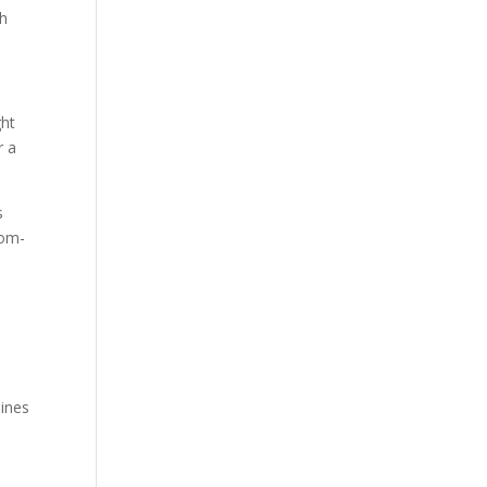
sh
ght
r a
s
tom-
a
lines