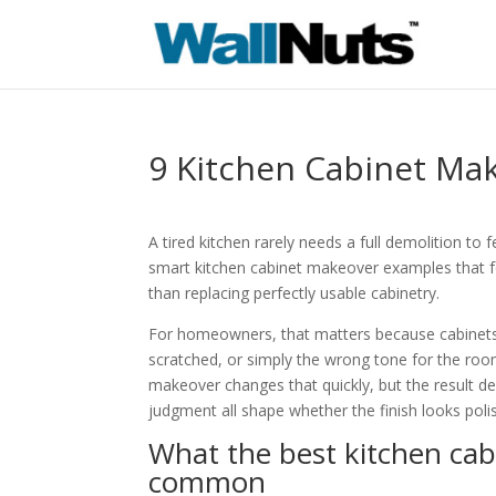
9 Kitchen Cabinet Ma
A tired kitchen rarely needs a full demolition 
smart kitchen cabinet makeover examples that fo
than replacing perfectly usable cabinetry.
For homeowners, that matters because cabinets 
scratched, or simply the wrong tone for the room,
makeover changes that quickly, but the result d
judgment all shape whether the finish looks polis
What the best kitchen ca
common