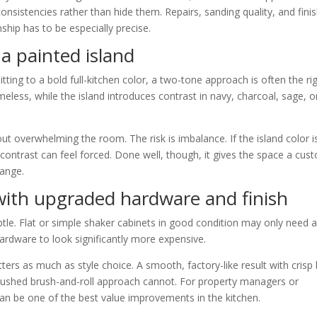
consistencies rather than hide them. Repairs, sanding quality, and fini
hip has to be especially precise.
a painted island
g to a bold full-kitchen color, a two-tone approach is often the ri
eless, while the island introduces contrast in navy, charcoal, sage, o
ut overwhelming the room. The risk is imbalance. If the island color i
e contrast can feel forced. Done well, though, it gives the space a cus
hange.
 with upgraded hardware and finish
le. Flat or simple shaker cabinets in good condition may only need 
hardware to look significantly more expensive.
tters as much as style choice. A smooth, factory-like result with crisp 
a rushed brush-and-roll approach cannot. For property managers or
an be one of the best value improvements in the kitchen.