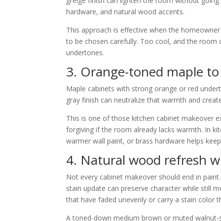
greige finish can lighten the room without going 
hardware, and natural wood accents.
This approach is effective when the homeowner wan
to be chosen carefully. Too cool, and the room c
undertones.
3. Orange-toned maple to 
Maple cabinets with strong orange or red underto
gray finish can neutralize that warmth and crea
This is one of those kitchen cabinet makeover ex
forgiving if the room already lacks warmth. In ki
warmer wall paint, or brass hardware helps keep 
4. Natural wood refresh w
Not every cabinet makeover should end in paint. I
stain update can preserve character while still m
that have faded unevenly or carry a stain color t
A toned-down medium brown or muted walnut-styl