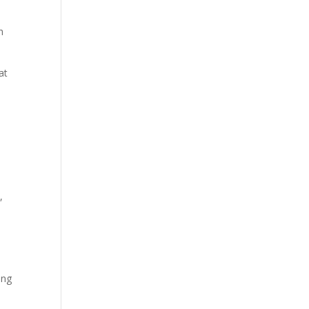
h
at
,
ing