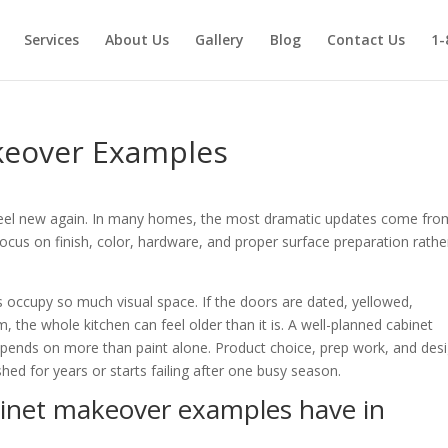
Services
About Us
Gallery
Blog
Contact Us
1-
keover Examples
to feel new again. In many homes, the most dramatic updates come fro
cus on finish, color, hardware, and proper surface preparation rathe
occupy so much visual space. If the doors are dated, yellowed,
 the whole kitchen can feel older than it is. A well-planned cabinet
epends on more than paint alone. Product choice, prep work, and des
hed for years or starts failing after one busy season.
binet makeover examples have in