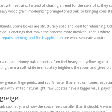
rt with restraint. Instead of chasing a trend for the sake of it, they s
heavy wood grain, modernizing orange-toned oak, or bringing consist
abinets. Some boxes are structurally solid and ideal for refinishing. Ot
revious coatings that make the process more involved. That is where
 repairs, priming, and finish application
are what separate a quick
e
r a reason. Honey oak cabinets often feel heavy and yellow against
nting them a soft white immediately brightens the room and gives old
w grease, fingerprints, and scuffs faster than medium tones, especia
chens with limited natural light, few updates have a bigger visual payoff
greige
ark cabinetry, and now the space feels smaller than it should. A war