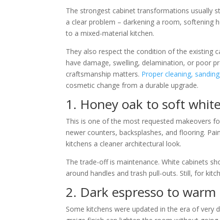
The strongest cabinet transformations usually sta
a clear problem – darkening a room, softening 
to a mixed-material kitchen.
They also respect the condition of the existing c
have damage, swelling, delamination, or poor p
craftsmanship matters.
Proper cleaning, sanding,
cosmetic change from a durable upgrade.
1. Honey oak to soft whit
This is one of the most requested makeovers fo
newer counters, backsplashes, and flooring. Pai
kitchens a cleaner architectural look.
The trade-off is maintenance. White cabinets sho
around handles and trash pull-outs. Still, for kit
2. Dark espresso to warm 
Some kitchens were updated in the era of very d