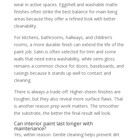
wear in active spaces. Eggshell and washable matte
finishes often strike the best balance for main living
areas because they offer a refined look with better
cleanability.
For kitchens, bathrooms, hallways, and children’s
rooms, a more durable finish can extend the life of the
paint job. Satin is often selected for trim and some
walls that need extra washability, while semi-gloss
remains a common choice for doors, baseboards, and
casings because it stands up well to contact and
cleaning.
There is always a trade-off. Higher-sheen finishes are
tougher, but they also reveal more surface flaws. That
is another reason prep work matters. The smoother
the substrate, the better the final result will look.
Can interior paint last longer with
maintenance?
Yes, within reason. Gentle cleaning helps prevent dirt