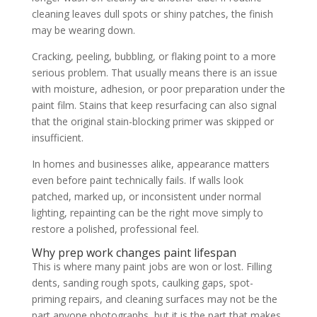
cleaning leaves dull spots or shiny patches, the finish
may be wearing down.
Cracking, peeling, bubbling, or flaking point to a more
serious problem. That usually means there is an issue
with moisture, adhesion, or poor preparation under the
paint film. Stains that keep resurfacing can also signal
that the original stain-blocking primer was skipped or
insufficient.
In homes and businesses alike, appearance matters
even before paint technically fails. If walls look
patched, marked up, or inconsistent under normal
lighting, repainting can be the right move simply to
restore a polished, professional feel.
Why prep work changes paint lifespan
This is where many paint jobs are won or lost. Filling
dents, sanding rough spots, caulking gaps, spot-
priming repairs, and cleaning surfaces may not be the
part anyone photographs, but it is the part that makes