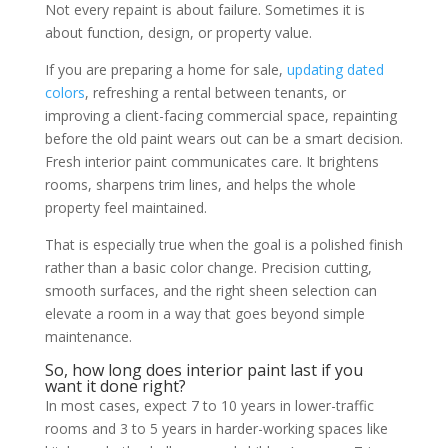
Not every repaint is about failure. Sometimes it is
about function, design, or property value.
If you are preparing a home for sale,
updating dated
colors
, refreshing a rental between tenants, or
improving a client-facing commercial space, repainting
before the old paint wears out can be a smart decision.
Fresh interior paint communicates care. It brightens
rooms, sharpens trim lines, and helps the whole
property feel maintained.
That is especially true when the goal is a polished finish
rather than a basic color change. Precision cutting,
smooth surfaces, and the right sheen selection can
elevate a room in a way that goes beyond simple
maintenance.
So, how long does interior paint last if you
want it done right?
In most cases, expect 7 to 10 years in lower-traffic
rooms and 3 to 5 years in harder-working spaces like