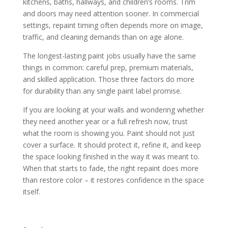
kitchens, baths, hallways, and children’s rooms. Trim
and doors may need attention sooner. In commercial
settings, repaint timing often depends more on image,
traffic, and cleaning demands than on age alone.
The longest-lasting paint jobs usually have the same
things in common: careful prep, premium materials,
and skilled application. Those three factors do more
for durability than any single paint label promise.
If you are looking at your walls and wondering whether
they need another year or a full refresh now, trust
what the room is showing you. Paint should not just
cover a surface. It should protect it, refine it, and keep
the space looking finished in the way it was meant to.
When that starts to fade, the right repaint does more
than restore color – it restores confidence in the space
itself.