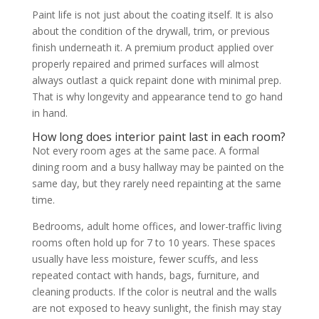
Paint life is not just about the coating itself. It is also
about the condition of the drywall, trim, or previous
finish underneath it. A premium product applied over
properly repaired and primed surfaces will almost
always outlast a quick repaint done with minimal prep.
That is why longevity and appearance tend to go hand
in hand.
How long does interior paint last in each room?
Not every room ages at the same pace. A formal
dining room and a busy hallway may be painted on the
same day, but they rarely need repainting at the same
time.
Bedrooms, adult home offices, and lower-traffic living
rooms often hold up for 7 to 10 years. These spaces
usually have less moisture, fewer scuffs, and less
repeated contact with hands, bags, furniture, and
cleaning products. If the color is neutral and the walls
are not exposed to heavy sunlight, the finish may stay