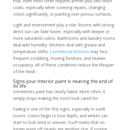
true, even finish often requires primer plus two finish
coats, especially when covering repairs, changing
colors significantly, or painting over porous surfaces.
Light and environment play a role. Rooms with strong
direct sun can fade faster, especially with deeper or
more saturated colors. Bathrooms and laundry rooms
deal with humidity. Kitchens deal with grease and
temperature shifts.
Commercial interiors
may face
frequent scrubbing, moving furniture, and heavier
occupancy. All of these conditions reduce the lifespan
of the finish.
Signs your interior paint is nearing the end of
its life
Sometimes paint has clearly failed. More often, it
simply stops making the room look cared for.
Fading is one of the first signs, especially in sunlit
rooms. Colors begin to lose depth, and whites can
start to look tired or uneven. Scuff marks that no
longer wash off cleanly are another clue. If routine