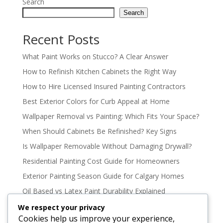
Search
Search
Recent Posts
What Paint Works on Stucco? A Clear Answer
How to Refinish Kitchen Cabinets the Right Way
How to Hire Licensed Insured Painting Contractors
Best Exterior Colors for Curb Appeal at Home
Wallpaper Removal vs Painting: Which Fits Your Space?
When Should Cabinets Be Refinished? Key Signs
Is Wallpaper Removable Without Damaging Drywall?
Residential Painting Cost Guide for Homeowners
Exterior Painting Season Guide for Calgary Homes
Oil Based vs Latex Paint Durability Explained
Best Paint Colours for North Facing Rooms
We respect your privacy
Cookies help us improve your experience,
How to Paint High Ceilings Without the Mess