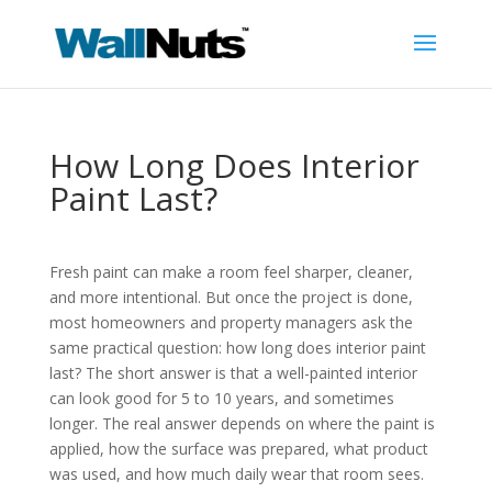
How Long Does Interior
Paint Last?
Fresh paint can make a room feel sharper, cleaner,
and more intentional. But once the project is done,
most homeowners and property managers ask the
same practical question: how long does interior paint
last? The short answer is that a well-painted interior
can look good for 5 to 10 years, and sometimes
longer. The real answer depends on where the paint is
applied, how the surface was prepared, what product
was used, and how much daily wear that room sees.