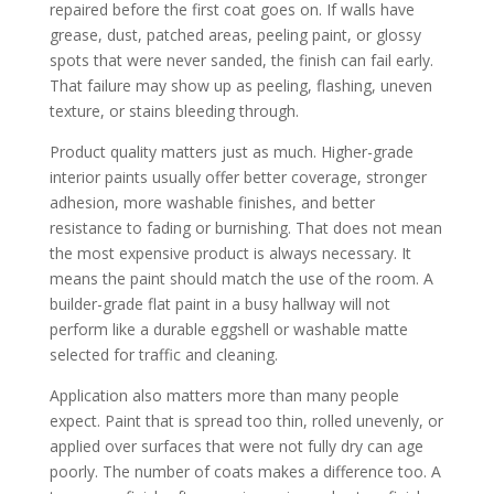
repaired before the first coat goes on. If walls have
grease, dust, patched areas, peeling paint, or glossy
spots that were never sanded, the finish can fail early.
That failure may show up as peeling, flashing, uneven
texture, or stains bleeding through.
Product quality matters just as much. Higher-grade
interior paints usually offer better coverage, stronger
adhesion, more washable finishes, and better
resistance to fading or burnishing. That does not mean
the most expensive product is always necessary. It
means the paint should match the use of the room. A
builder-grade flat paint in a busy hallway will not
perform like a durable eggshell or washable matte
selected for traffic and cleaning.
Application also matters more than many people
expect. Paint that is spread too thin, rolled unevenly, or
applied over surfaces that were not fully dry can age
poorly. The number of coats makes a difference too. A