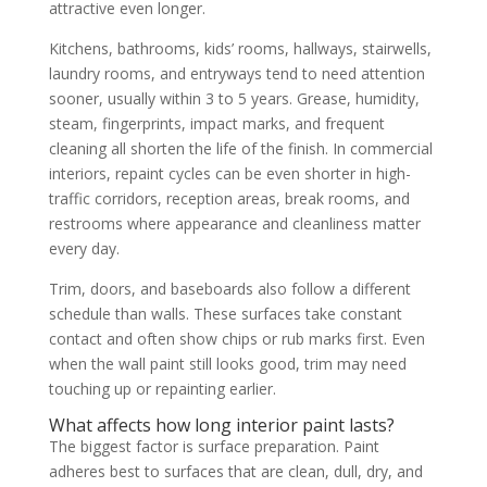
attractive even longer.
Kitchens, bathrooms, kids’ rooms, hallways, stairwells,
laundry rooms, and entryways tend to need attention
sooner, usually within 3 to 5 years. Grease, humidity,
steam, fingerprints, impact marks, and frequent
cleaning all shorten the life of the finish. In commercial
interiors, repaint cycles can be even shorter in high-
traffic corridors, reception areas, break rooms, and
restrooms where appearance and cleanliness matter
every day.
Trim, doors, and baseboards also follow a different
schedule than walls. These surfaces take constant
contact and often show chips or rub marks first. Even
when the wall paint still looks good, trim may need
touching up or repainting earlier.
What affects how long interior paint lasts?
The biggest factor is surface preparation. Paint
adheres best to surfaces that are clean, dull, dry, and