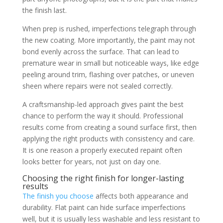
the finish last.
When prep is rushed, imperfections telegraph through
the new coating. More importantly, the paint may not
bond evenly across the surface. That can lead to
premature wear in small but noticeable ways, like edge
peeling around trim, flashing over patches, or uneven
sheen where repairs were not sealed correctly.
A craftsmanship-led approach gives paint the best
chance to perform the way it should. Professional
results come from creating a sound surface first, then
applying the right products with consistency and care.
It is one reason a properly executed repaint often
looks better for years, not just on day one.
Choosing the right finish for longer-lasting
results
The finish you choose
affects both appearance and
durability. Flat paint can hide surface imperfections
well, but it is usually less washable and less resistant to