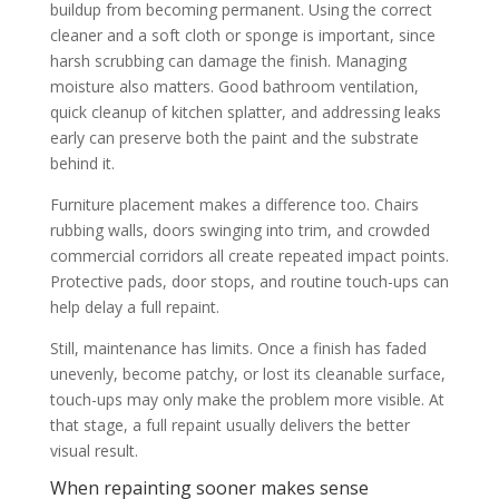
buildup from becoming permanent. Using the correct
cleaner and a soft cloth or sponge is important, since
harsh scrubbing can damage the finish. Managing
moisture also matters. Good bathroom ventilation,
quick cleanup of kitchen splatter, and addressing leaks
early can preserve both the paint and the substrate
behind it.
Furniture placement makes a difference too. Chairs
rubbing walls, doors swinging into trim, and crowded
commercial corridors all create repeated impact points.
Protective pads, door stops, and routine touch-ups can
help delay a full repaint.
Still, maintenance has limits. Once a finish has faded
unevenly, become patchy, or lost its cleanable surface,
touch-ups may only make the problem more visible. At
that stage, a full repaint usually delivers the better
visual result.
When repainting sooner makes sense